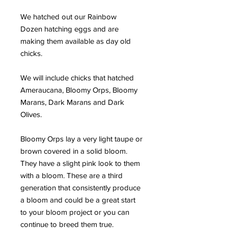
We hatched out our Rainbow
Dozen hatching eggs and are
making them available as day old
chicks.
We will include chicks that hatched
Ameraucana, Bloomy Orps, Bloomy
Marans, Dark Marans and Dark
Olives.
Bloomy Orps lay a very light taupe or
brown covered in a solid bloom.
They have a slight pink look to them
with a bloom. These are a third
generation that consistently produce
a bloom and could be a great start
to your bloom project or you can
continue to breed them true.