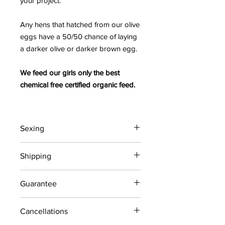
your project.
Any hens that hatched from our olive
eggs have a 50/50 chance of laying
a darker olive or darker brown egg.
We feed our girls only the best
chemical free certified organic feed.
Sexing
All chicks are straight run (unsexed).
Shipping
All chicks are shipped via USPS
Guarantee
Priority Mail Express in a chick box,
including a 72-hour heat pack (weather
Our shipped chicks have a live chick
permitting) and Gro Gel to ensure safe
Cancellations
guarantee upon arrival. Customer
travel. There is a
maximum of 15
must PICKUP WITHIN 2 HOURS AFTER