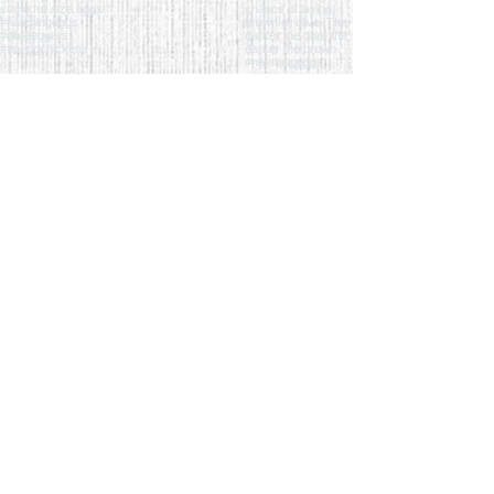
follow us on the 'gram
QUICK LINKS