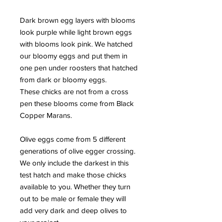
Dark brown egg layers with blooms
look purple while light brown eggs
with blooms look pink. We hatched
our bloomy eggs and put them in
one pen under roosters that hatched
from dark or bloomy eggs.
These chicks are not from a cross
pen these blooms come from Black
Copper Marans.
Olive eggs come from 5 different
generations of olive egger crossing.
We only include the darkest in this
test hatch and make those chicks
available to you. Whether they turn
out to be male or female they will
add very dark and deep olives to