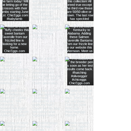
By placing an order for chicks you
agree to all of our terms and
conditions.