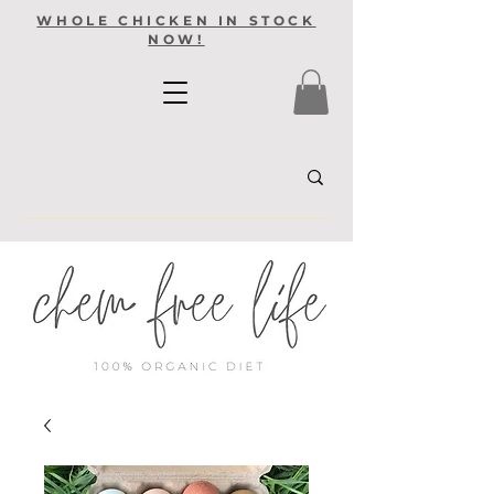
WHOLE CHICKEN IN STOCK
NOW!