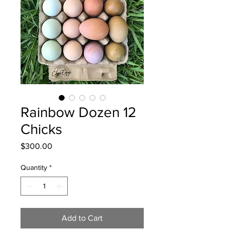
Rainbow Dozen 12
Chicks
Price
$300.00
Quantity
*
Add to Cart