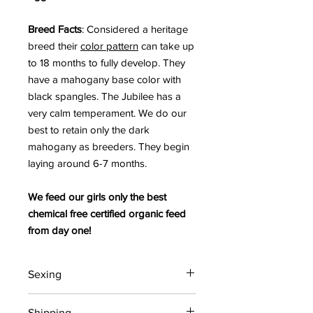
Breed Facts
: Considered a heritage
breed their
color pattern
can take up
to 18 months to fully develop. They
have a mahogany base color with
black spangles. The Jubilee has a
very calm temperament. We do our
best to retain only the dark
mahogany as breeders. They begin
laying around 6-7 months.
We feed our girls only the best
chemical free certified organic feed
from day one!
Sexing
All chicks are straight run (unsexed).
Shipping