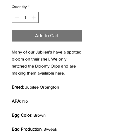
Quantity
*
Add to Cart
Many of our Jubilee's have a spotted
bloom on their shell. We only
hatched the Bloomy Orps and are
making them available here.
Breed
: Jubilee Orpington
APA
: No
Egg Color
: Brown
Egg Production
: 3/week