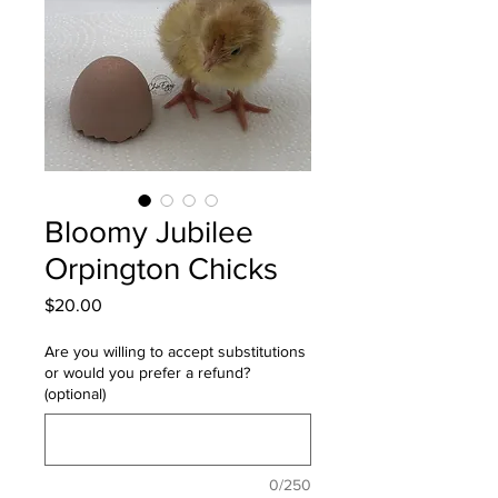
Bloomy Jubilee
Orpington Chicks
Price
$20.00
Are you willing to accept substitutions
or would you prefer a refund?
(optional)
0/250