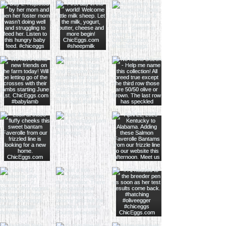
hours of pickup. You can submit
pictures/videos via e-mail to
info@chiceggs.com or through
Facebook Messenger. We can't
control how you brood your chicks so
we can only guarantee alive on arrival.
Must record opening box and the
condition of box and chicks.
By placing an order for chicks you
agree to all of our terms and
conditions.