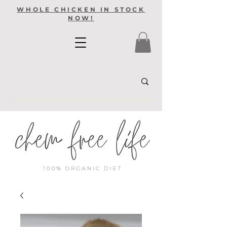
WHOLE CHICKEN IN STOCK
NOW!