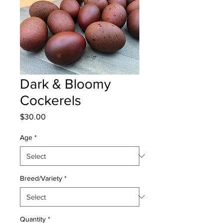
Dark & Bloomy
Cockerels
Price
$30.00
Age
*
Breed/Variety
*
Quantity
*