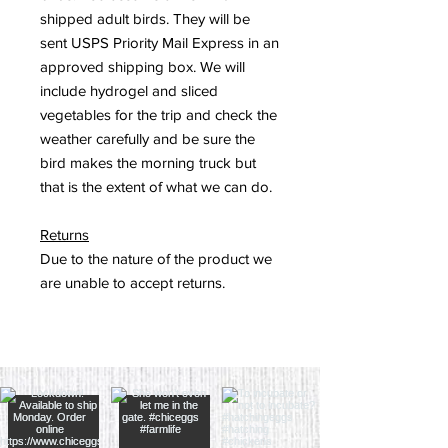
shipped adult birds. They will be
sent USPS Priority Mail Express in an
approved shipping box. We will
include hydrogel and sliced
vegetables for the trip and check the
weather carefully and be sure the
bird makes the morning truck but
that is the extent of what we can do.
Returns
Due to the nature of the product we
are unable to accept returns.