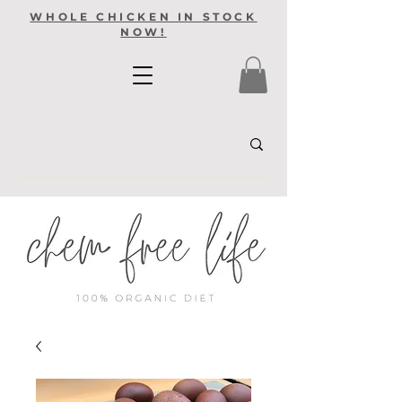
WHOLE CHICKEN IN STOCK
NOW!