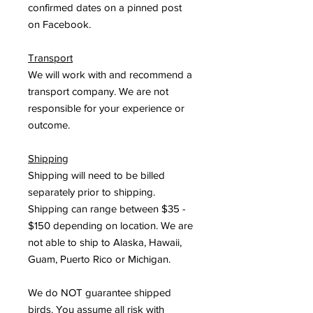
confirmed dates on a pinned post
on Facebook.
Transport
We will work with and recommend a
transport company. We are not
responsible for your experience or
outcome.
Shipping
Shipping will need to be billed
separately prior to shipping.
Shipping can range between $35 -
$150 depending on location. We are
not able to ship to Alaska, Hawaii,
Guam, Puerto Rico or Michigan.
We do NOT guarantee shipped
birds. You assume all risk with