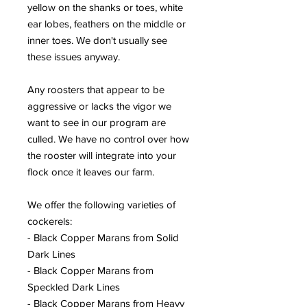
yellow on the shanks or toes, white
ear lobes, feathers on the middle or
inner toes. We don't usually see
these issues anyway.
Any roosters that appear to be
aggressive or lacks the vigor we
want to see in our program are
culled. We have no control over how
the rooster will integrate into your
flock once it leaves our farm.
We offer the following varieties of
cockerels:
- Black Copper Marans from Solid
Dark Lines
- Black Copper Marans from
Speckled Dark Lines
- Black Copper Marans from Heavy