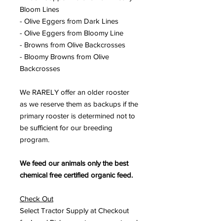
Bloom Lines
- Olive Eggers from Dark Lines
- Olive Eggers from Bloomy Line
- Browns from Olive Backcrosses
- Bloomy Browns from Olive
Backcrosses
We RARELY offer an older rooster
as we reserve them as backups if the
primary rooster is determined not to
be sufficient for our breeding
program.
We feed our animals only the best
chemical free certified organic feed.
Check Out
Select Tractor Supply at Checkout