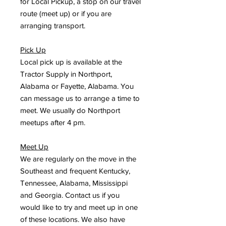
for Local Pickup, a stop on our travel
route (meet up) or if you are
arranging transport.
Pick Up
Local pick up is available at the
Tractor Supply in Northport,
Alabama or Fayette, Alabama. You
can message us to arrange a time to
meet. We usually do Northport
meetups after 4 pm.
Meet Up
We are regularly on the move in the
Southeast and frequent Kentucky,
Tennessee, Alabama, Mississippi
and Georgia. Contact us if you
would like to try and meet up in one
of these locations. We also have