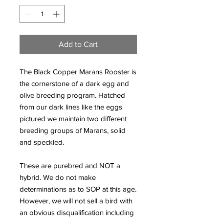
Add to Cart
The Black Copper Marans Rooster is
the cornerstone of a dark egg and
olive breeding program. Hatched
from our dark lines like the eggs
pictured we maintain two different
breeding groups of Marans, solid
and speckled.
These are purebred and NOT a
hybrid. We do not make
determinations as to SOP at this age.
However, we will not sell a bird with
an obvious disqualification including