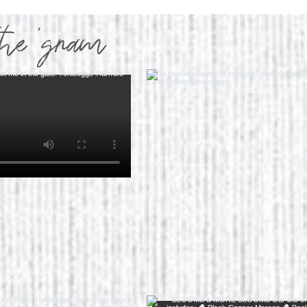
the 'gram