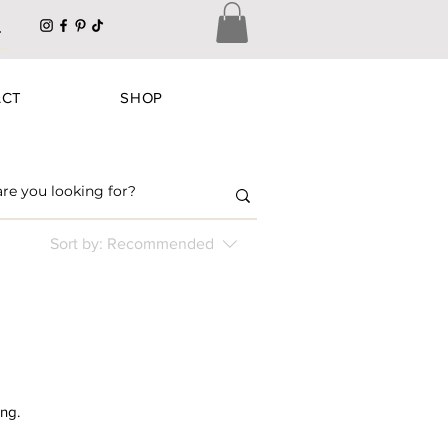
ACT
SHOP
Sort by:
Recommended
ing.