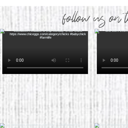
follow us on 