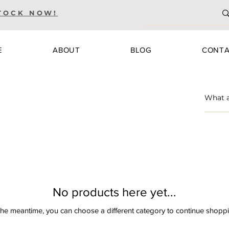
TOCK NOW!
E
ABOUT
BLOG
CONT
No products here yet...
the meantime, you can choose a different category to continue shopp