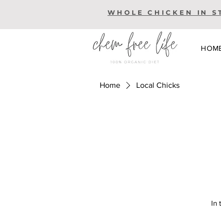
WHOLE CHICKEN IN S
HOM
Home
Local Chicks
In 